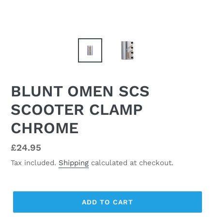
BLUNT OMEN SCS
SCOOTER CLAMP
CHROME
Regular
£24.95
price
Tax included.
Shipping
calculated at checkout.
ADD TO CART