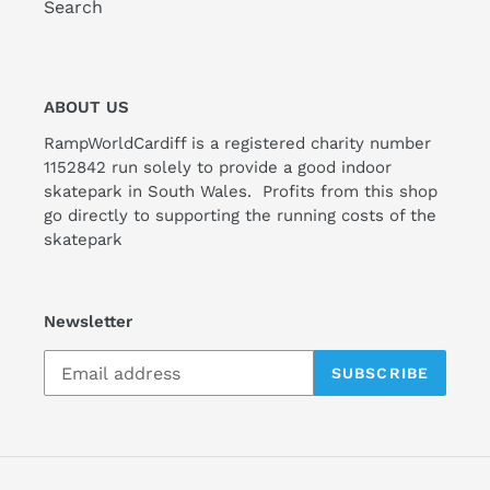
Search
ABOUT US
RampWorldCardiff is a registered charity number
1152842 run solely to provide a good indoor
skatepark in South Wales. Profits from this shop
go directly to supporting the running costs of the
skatepark
Newsletter
SUBSCRIBE