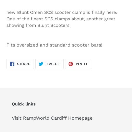
new Blunt Omen SCS scooter clamp is finally here.
One of the finest SCS clamps about, another great
showing from Blunt Scooters
Fits oversized and standard scooter bars!
SHARE
TWEET
PIN
SHARE
TWEET
PIN IT
ON
ON
ON
FACEBOOK
TWITTER
PINTEREST
Quick links
Visit RampWorld Cardiff Homepage