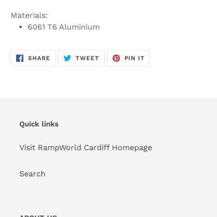
Materials:
6061 T6 Aluminium
SHARE
TWEET
PIN
SHARE
TWEET
PIN IT
ON
ON
ON
FACEBOOK
TWITTER
PINTEREST
Quick links
Visit RampWorld Cardiff Homepage
Search