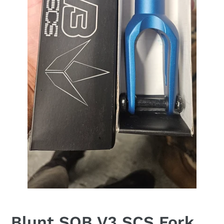
Blunt SOB V3 SCS Fork