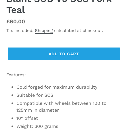
Teal
Regular
£60.00
price
Tax included.
Shipping
calculated at checkout.
ADD TO CART
Features:
Cold forged for maximum durability
Suitable for SCS
Compatible with wheels between 100 to
125mm in diameter
10° offset
Weight: 300 grams