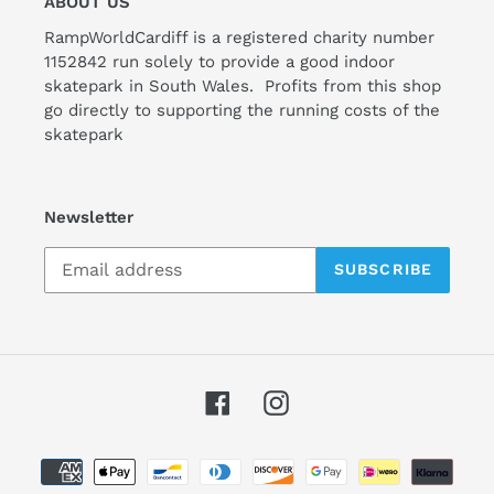
ABOUT US
RampWorldCardiff is a registered charity number
1152842 run solely to provide a good indoor
skatepark in South Wales. Profits from this shop
go directly to supporting the running costs of the
skatepark
Newsletter
SUBSCRIBE
Facebook
Instagram
Payment
methods