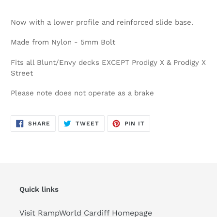
Now with a lower profile and reinforced slide base.
Made from Nylon - 5mm Bolt
Fits all Blunt/Envy decks EXCEPT Prodigy X & Prodigy X
Street
Please note does not operate as a brake
SHARE
TWEET
PIN
SHARE
TWEET
PIN IT
ON
ON
ON
FACEBOOK
TWITTER
PINTEREST
Quick links
Visit RampWorld Cardiff Homepage