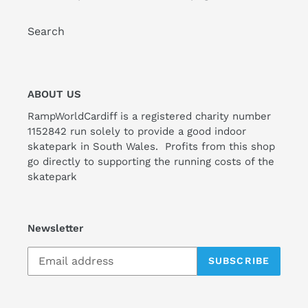
Search
ABOUT US
RampWorldCardiff is a registered charity number
1152842 run solely to provide a good indoor
skatepark in South Wales. Profits from this shop
go directly to supporting the running costs of the
skatepark
Newsletter
SUBSCRIBE