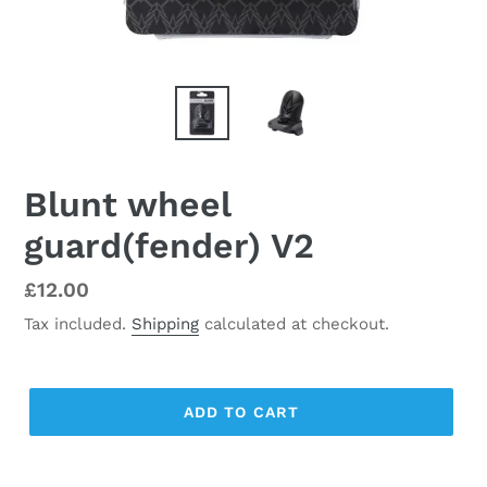
Blunt wheel
guard(fender) V2
Regular
£12.00
price
Tax included.
Shipping
calculated at checkout.
ADD TO CART