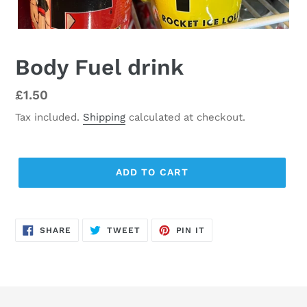
Body Fuel drink
Regular
£1.50
price
Tax included.
Shipping
calculated at checkout.
ADD TO CART
SHARE
TWEET
PIN
SHARE
TWEET
PIN IT
ON
ON
ON
FACEBOOK
TWITTER
PINTEREST