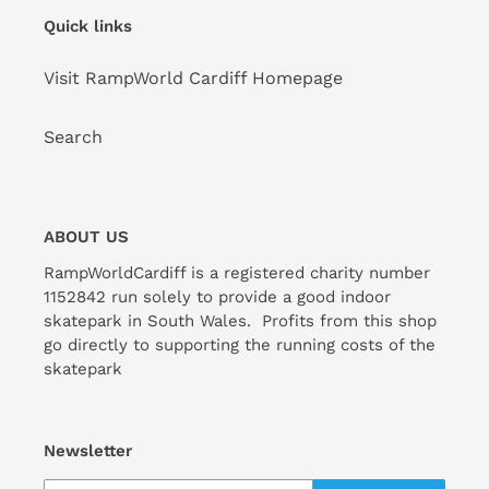
Quick links
Visit RampWorld Cardiff Homepage
Search
ABOUT US
RampWorldCardiff is a registered charity number
1152842 run solely to provide a good indoor
skatepark in South Wales. Profits from this shop
go directly to supporting the running costs of the
skatepark
Newsletter