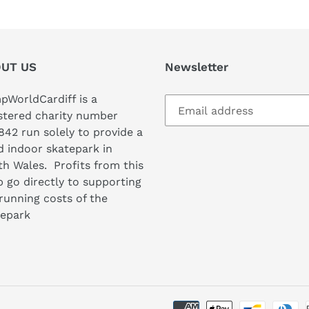
UT US
Newsletter
WorldCardiff is a
stered charity number
842 run solely to provide a
 indoor skatepark in
h Wales. Profits from this
 go directly to supporting
running costs of the
tepark