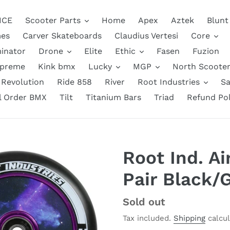
NCE
Scooter Parts
Home
Apex
Aztek
Blunt
es
Carver Skateboards
Claudius Vertesi
Core
inator
Drone
Elite
Ethic
Fasen
Fuzion
upreme
Kink bmx
Lucky
MGP
North Scooter
Revolution
Ride 858
River
Root Industries
Sa
ll Order BMX
Tilt
Titanium Bars
Triad
Refund Pol
Root Ind. A
Pair Black/
Regular
Sold out
price
Tax included.
Shipping
calcul