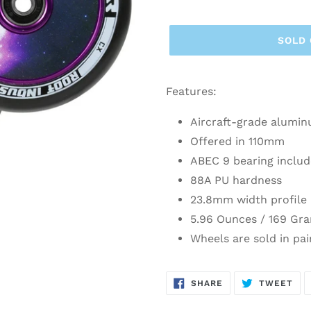
SOLD
Features:
Aircraft-grade alumin
Offered in 110mm
ABEC 9 bearing includ
88A PU hardness
23.8mm width profile
5.96 Ounces / 169 Gr
Wheels are sold in pai
SHARE
TW
SHARE
TWEET
ON
ON
FACEBOOK
TWI