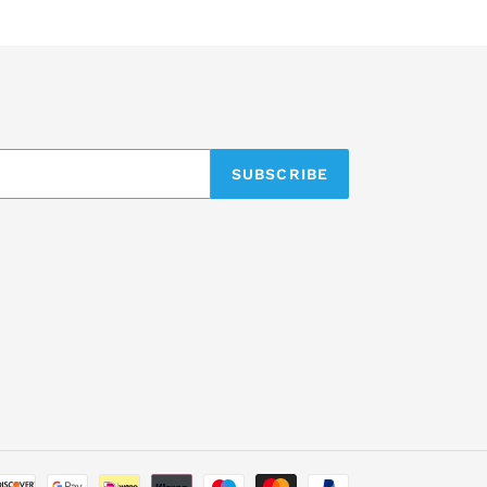
SUBSCRIBE
Payment