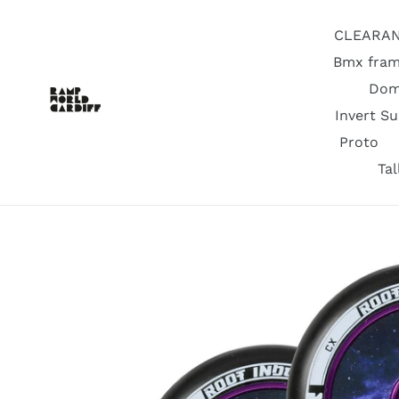
Skip
to
CLEARA
content
Bmx fram
Dom
Invert S
Proto
Ta