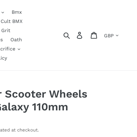
Bmx
Cult BMX
Grit
Currency
Search
Log in
Cart
s
Oath
crifice
icy
ir Scooter Wheels
Galaxy 110mm
ated at checkout.