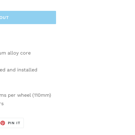
 OUT
um alloy core
ed and installed
ams per wheel (110mm)
rs
EET
PIN
PIN IT
ON
TTER
PINTEREST