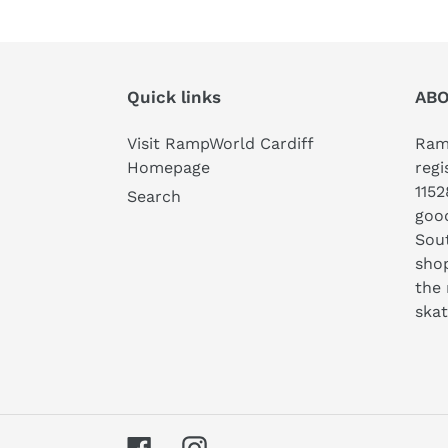
Quick links
ABO
Visit RampWorld Cardiff
Ramp
Homepage
regi
1152
Search
good
Sout
shop
the 
ska
Facebook
Instagram