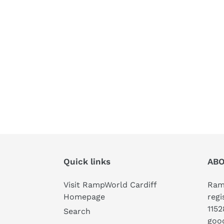
Quick links
ABO
Visit RampWorld Cardiff
Ramp
Homepage
regi
1152
Search
good