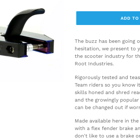
ADD TO
The buzz has been going o
hesitation, we present to 
the scooter industry for t
Root Industries.
Rigorously tested and teas
Team riders so you know it 
skills honed and shred rea
and the growingly popular 
can be changed out if wor
Made available here in the
with a flex fender brake a
don't like to use a brake 