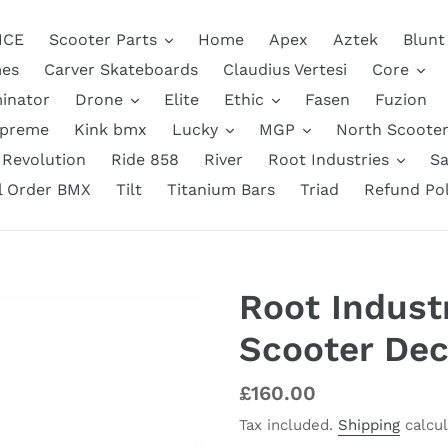
NCE
Scooter Parts
Home
Apex
Aztek
Blunt
es
Carver Skateboards
Claudius Vertesi
Core
inator
Drone
Elite
Ethic
Fasen
Fuzion
upreme
Kink bmx
Lucky
MGP
North Scooter
Revolution
Ride 858
River
Root Industries
Sa
ll Order BMX
Tilt
Titanium Bars
Triad
Refund Pol
Root Industr
Scooter Dec
Regular
£160.00
price
Tax included.
Shipping
calcul