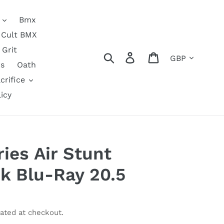
Bmx
Cult BMX
Grit
Currency
Search
Log in
Cart
s
Oath
crifice
icy
ies Air Stunt
k Blu-Ray 20.5
ated at checkout.