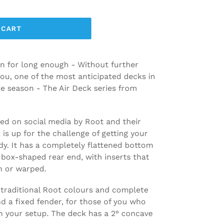
 CART
n for long enough - Without further
you, one of the most anticipated decks in
he season - The Air Deck series from
ed on social media by Root and their
is up for the challenge of getting your
dy. It has a completely flattened bottom
box-shaped rear end, with inserts that
n or warped.
 traditional Root colours and complete
nd a fixed fender, for those of you who
on your setup. The deck has a 2° concave