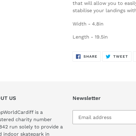
that will allow you to easily
stabilise your landings wi
Width - 4.8in
Length - 19.5in
SHARE
TW
SHARE
TWEET
ON
ON
FACEBOOK
TWI
UT US
Newsletter
WorldCardiff is a
stered charity number
842 run solely to provide a
 indoor skatepark in