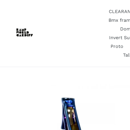
Skip
to
CLEARA
content
Bmx fram
Dom
Invert S
Proto
Ta