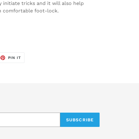
 initiate tricks and it will also help
th comfortable foot-lock.
EET
PIN
PIN IT
ON
TTER
PINTEREST
SUBSCRIBE