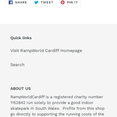
SHARE
TWEET
PIN
SHARE
TWEET
PIN IT
ON
ON
ON
FACEBOOK
TWITTER
PINTEREST
Quick links
Visit RampWorld Cardiff Homepage
Search
ABOUT US
RampWorldCardiff is a registered charity number
1152842 run solely to provide a good indoor
skatepark in South Wales. Profits from this shop
go directly to supporting the running costs of the