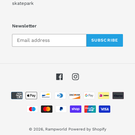
skatepark
Newsletter
SUBSCRIBE
Facebook
Instagram
Payment
methods
© 2026,
Rampworld
Powered by Shopify