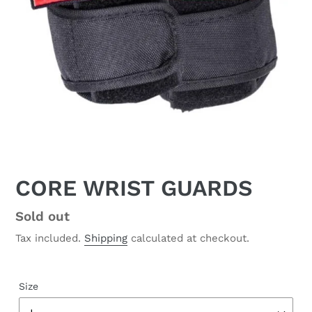
CORE WRIST GUARDS
Regular
Sold out
price
Tax included.
Shipping
calculated at checkout.
Size