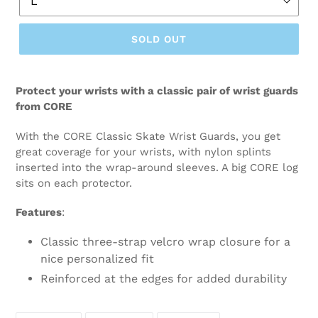
SOLD OUT
Protect your wrists with a classic pair of wrist guards
from CORE
With the CORE Classic Skate Wrist Guards, you get
great coverage for your wrists, with nylon splints
inserted into the wrap-around sleeves. A big CORE log
sits on each protector.
Features
:
Classic three-strap velcro wrap closure for a
nice personalized fit
Reinforced at the edges for added durability