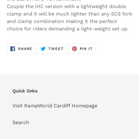
Couple the IHC version with a lightweight double
clamp and it will be much lighter than any SCS fork
and clamp combination making it the perfect
choice for riders demanding a light-weight set up.
SHARE
TWEET
PIN
SHARE
TWEET
PIN IT
ON
ON
ON
FACEBOOK
TWITTER
PINTEREST
Quick links
Visit RampWorld Cardiff Homepage
Search