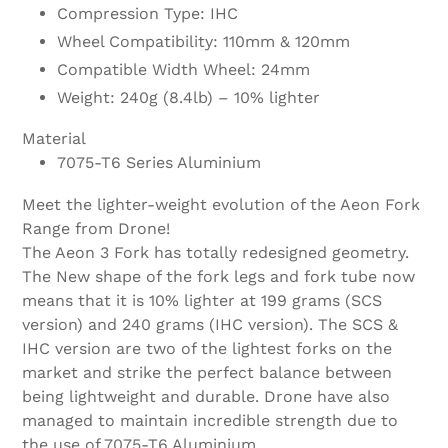
Compression Type: IHC
Wheel Compatibility: 110mm & 120mm
Compatible Width Wheel: 24mm
Weight: 240g (8.4lb) – 10% lighter
Material
7075-T6 Series Aluminium
Meet the lighter-weight evolution of the Aeon Fork
Range from Drone!
The Aeon 3 Fork has totally redesigned geometry.
The New shape of the fork legs and fork tube now
means that it is 10% lighter at 199 grams (SCS
version) and 240 grams (IHC version). The SCS &
IHC version are two of the lightest forks on the
market and strike the perfect balance between
being lightweight and durable. Drone have also
managed to maintain incredible strength due to
the use of 7075-T6 Aluminium.