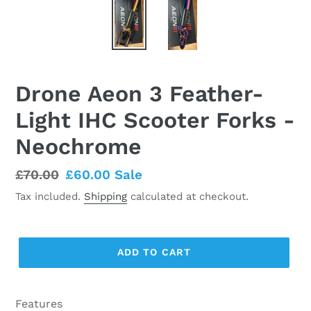
Drone Aeon 3 Feather-
Light IHC Scooter Forks -
Neochrome
Regular
£70.00
Sale
£60.00
Sale
price
price
Tax included.
Shipping
calculated at checkout.
ADD TO CART
Features