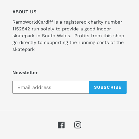
ABOUT US
RampWorldCardiff is a registered charity number
1152842 run solely to provide a good indoor
skatepark in South Wales. Profits from this shop
go directly to supporting the running costs of the
skatepark
Newsletter
SUBSCRIBE
Facebook
Instagram