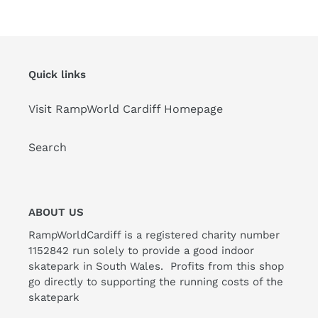
Quick links
Visit RampWorld Cardiff Homepage
Search
ABOUT US
RampWorldCardiff is a registered charity number
1152842 run solely to provide a good indoor
skatepark in South Wales. Profits from this shop
go directly to supporting the running costs of the
skatepark