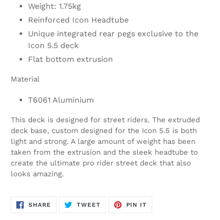
Weight: 1.75kg
Reinforced Icon Headtube
Unique integrated rear pegs exclusive to the
Icon 5.5 deck
Flat bottom extrusion
Material
T6061 Aluminium
This deck is designed for street riders. The extruded
deck base, custom designed for the Icon 5.5 is both
light and strong. A large amount of weight has been
taken from the extrusion and the sleek headtube to
create the ultimate pro rider street deck that also
looks amazing.
SHARE
TWEET
PIN
SHARE
TWEET
PIN IT
ON
ON
ON
FACEBOOK
TWITTER
PINTEREST