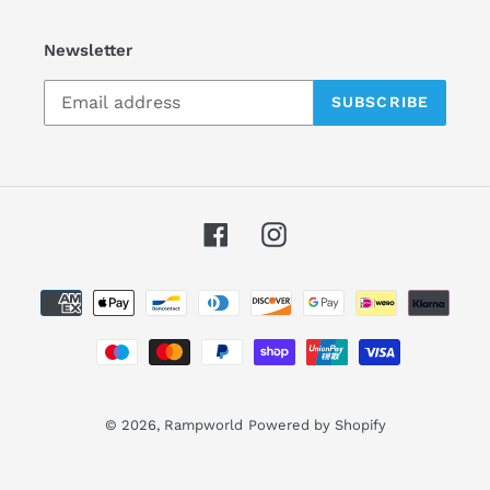
Newsletter
SUBSCRIBE
Facebook
Instagram
Payment
methods
© 2026,
Rampworld
Powered by Shopify