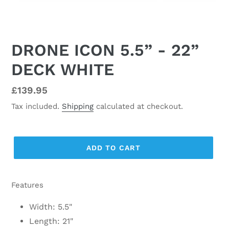
DRONE ICON 5.5” - 22”
DECK WHITE
Regular
£139.95
price
Tax included.
Shipping
calculated at checkout.
ADD TO CART
Features
Width: 5.5"
Length: 21"