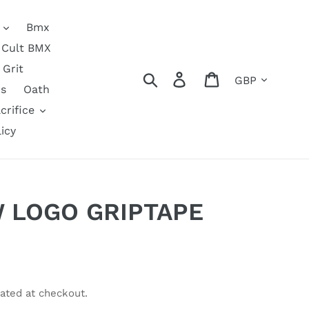
Bmx
Cult BMX
Grit
Currency
Search
Log in
Cart
s
Oath
crifice
icy
 LOGO GRIPTAPE
ated at checkout.