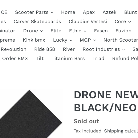
NCE
Scooter Parts
Home
Apex
Aztek
Blunt
es
Carver Skateboards
Claudius Vertesi
Core
inator
Drone
Elite
Ethic
Fasen
Fuzion
upreme
Kink bmx
Lucky
MGP
North Scooter
Revolution
Ride 858
River
Root Industries
Sa
ll Order BMX
Tilt
Titanium Bars
Triad
Refund Pol
DRONE NEW
BLACK/NEO
Regular
Sold out
price
Tax included.
Shipping
calcul