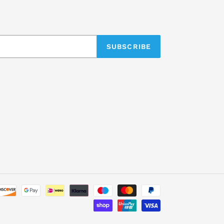
SUBSCRIBE
Payment
methods