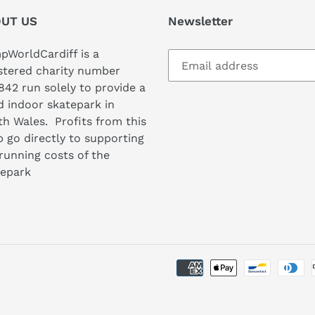
UT US
Newsletter
WorldCardiff is a
stered charity number
842 run solely to provide a
 indoor skatepark in
h Wales. Profits from this
 go directly to supporting
running costs of the
tepark