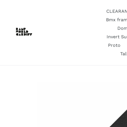
Skip
to
CLEARA
content
Bmx fram
Dom
Invert S
Proto
Ta