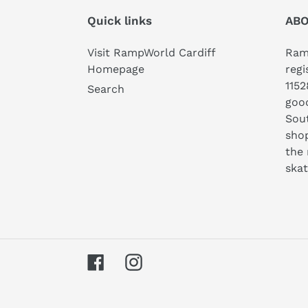
Quick links
ABO
Visit RampWorld Cardiff
Ramp
Homepage
regi
1152
Search
good
Sout
shop
the 
ska
Facebook
Instagram