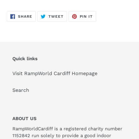
SHARE
TWEET
PIN
SHARE
TWEET
PIN IT
ON
ON
ON
FACEBOOK
TWITTER
PINTEREST
Quick links
Visit RampWorld Cardiff Homepage
Search
ABOUT US
RampWorldCardiff is a registered charity number
1152842 run solely to provide a good indoor