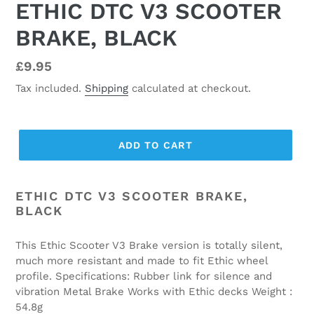
ETHIC DTC V3 SCOOTER
BRAKE, BLACK
Regular
£9.95
price
Tax included.
Shipping
calculated at checkout.
ADD TO CART
ETHIC DTC V3 SCOOTER BRAKE,
BLACK
This Ethic Scooter V3 Brake version is totally silent,
much more resistant and made to fit Ethic wheel
profile. Specifications: Rubber link for silence and
vibration Metal Brake Works with Ethic decks Weight :
54.8g