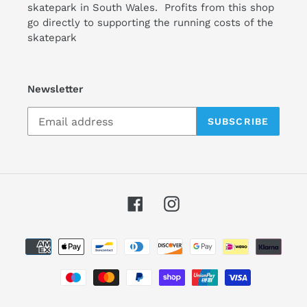
skatepark in South Wales. Profits from this shop
go directly to supporting the running costs of the
skatepark
Newsletter
SUBSCRIBE
Facebook
Instagram
Payment
methods