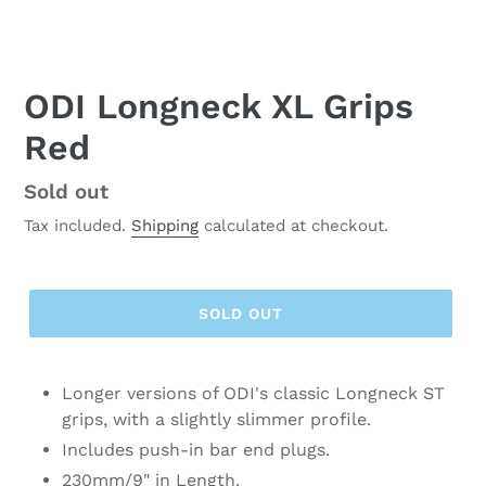
ODI Longneck XL Grips
Red
Regular
Sold out
price
Tax included.
Shipping
calculated at checkout.
SOLD OUT
Longer versions of ODI's classic Longneck ST
grips, with a slightly slimmer profile.
Includes push-in bar end plugs.
230mm/9" in Length.