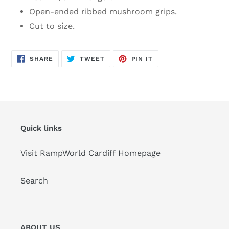
Open-ended ribbed mushroom grips.
Cut to size.
SHARE
TWEET
PIN
SHARE
TWEET
PIN IT
ON
ON
ON
FACEBOOK
TWITTER
PINTEREST
Quick links
Visit RampWorld Cardiff Homepage
Search
ABOUT US