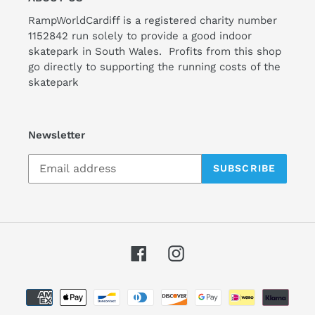
RampWorldCardiff is a registered charity number
1152842 run solely to provide a good indoor
skatepark in South Wales. Profits from this shop
go directly to supporting the running costs of the
skatepark
Newsletter
SUBSCRIBE
Facebook
Instagram
Payment
methods