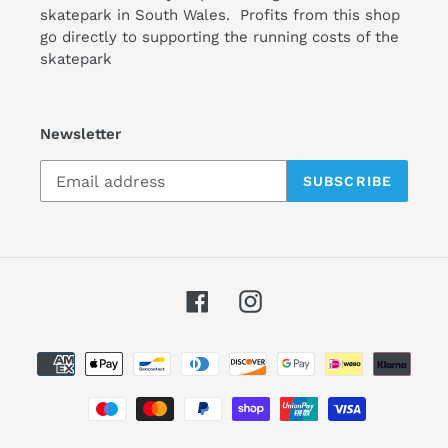
skatepark in South Wales. Profits from this shop
go directly to supporting the running costs of the
skatepark
Newsletter
SUBSCRIBE
Facebook
Instagram
Payment
methods