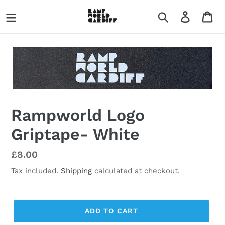
Skip
Search
Log in
Ca
to
content
Rampworld Logo
Griptape- White
Regular
£8.00
price
Tax included.
Shipping
calculated at checkout.
ADD TO CART