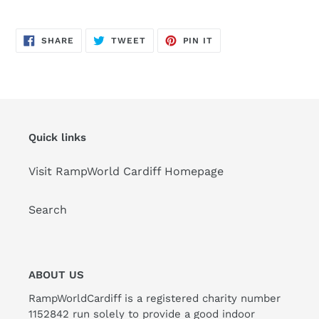
SHARE
TWEET
PIN
SHARE
TWEET
PIN IT
ON
ON
ON
FACEBOOK
TWITTER
PINTEREST
Quick links
Visit RampWorld Cardiff Homepage
Search
ABOUT US
RampWorldCardiff is a registered charity number
1152842 run solely to provide a good indoor