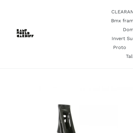
Skip
to
CLEARA
content
Bmx fram
Dom
Invert S
Proto
Ta