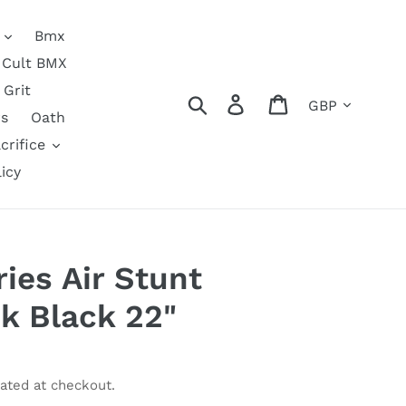
Bmx
Cult BMX
Grit
Currency
Search
Log in
Cart
s
Oath
crifice
icy
ies Air Stunt
k Black 22"
ated at checkout.