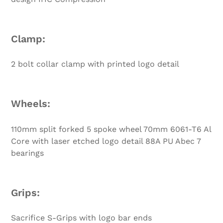
Clamp:
2 bolt collar clamp with printed logo detail
Wheels:
110mm split forked 5 spoke wheel 70mm 6061-T6 Al
Core with laser etched logo detail 88A PU Abec 7
bearings
Grips:
Sacrifice S-Grips with logo bar ends