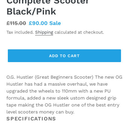
Complete Scooter
Black/Pink
Regular
£115.00
Sale
£90.00
Sale
price
price
Tax included.
Shipping
calculated at checkout.
ADD TO CART
O.G. Hustler (Great Beginners Scooter) The new OG
Hustler has had a massive overhaul, we have
upgraded the wheels to 110mm with a new PU
formula, added a new sleek ustom designed grip
tape making the OG Hustler one of the best entry
level scooters money can buy.
SPECIFICATIONS