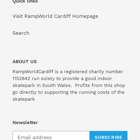
Quick links
Visit RampWorld Cardiff Homepage
Search
ABOUT US
RampWorldCardiff is a registered charity number
1152842 run solely to provide a good indoor
skatepark in South Wales. Profits from this shop
go directly to supporting the running costs of the
skatepark
Newsletter
SUBSCRIBE