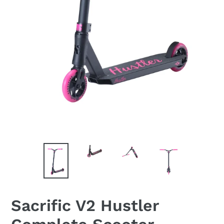
Sacrific V2 Hustler