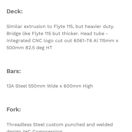
Deck:
Similar extrusion to Flyte 115, but heavier duty.
Bridge like Flyte 115 but thicker. Head tube -
Integrated CNC logo cut out 6061-T6 Al 115mm x
500mm 82.5 deg HT
Bars:
13A Steel 550mm Wide x 600mm High
Fork:
Threadless Steel custom punched and welded
design IHC Compression