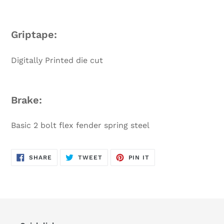
Griptape:
Digitally Printed die cut
Brake:
Basic 2 bolt flex fender spring steel
SHARE
TWEET
PIN
SHARE
TWEET
PIN IT
ON
ON
ON
FACEBOOK
TWITTER
PINTEREST