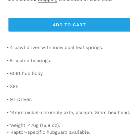
ADD TO CART
▪ 4 pawl driver with individual leaf springs.
▪ 5 sealed bearings.
▪ 6061 hub body.
▪ 36h.
▪ 9T Driver.
▪ 14mm nickel-chromoly axle, accepts 8mm hex head.
▪ Weight: 476g (16.8 oz).
• Raptor-specific hubguard available.