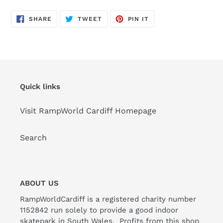
SHARE
TWEET
PIN
SHARE
TWEET
PIN IT
ON
ON
ON
FACEBOOK
TWITTER
PINTEREST
Quick links
Visit RampWorld Cardiff Homepage
Search
ABOUT US
RampWorldCardiff is a registered charity number
1152842 run solely to provide a good indoor
skatepark in South Wales. Profits from this shop