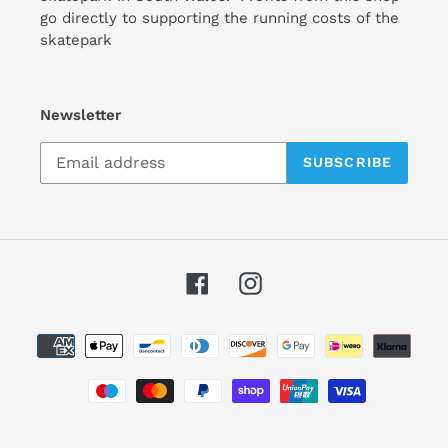
go directly to supporting the running costs of the
skatepark
Newsletter
SUBSCRIBE
Facebook
Instagram
Payment
methods