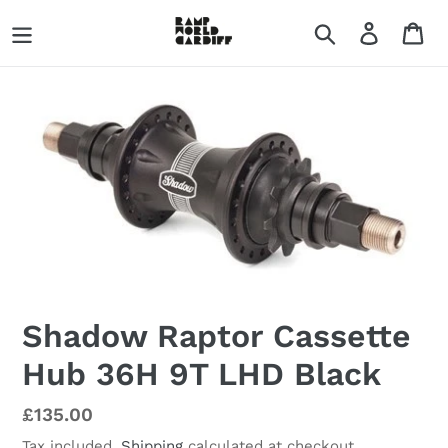
Skip
Search
Log in
Ca
to
content
Shadow Raptor Cassette
Hub 36H 9T LHD Black
Regular
£135.00
price
Tax included.
Shipping
calculated at checkout.