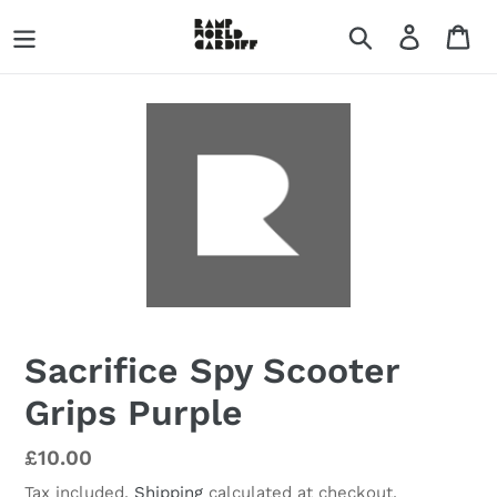
Skip
Search
Log in
Ca
to
content
Sacrifice Spy Scooter
Grips Purple
Regular
£10.00
price
Tax included.
Shipping
calculated at checkout.