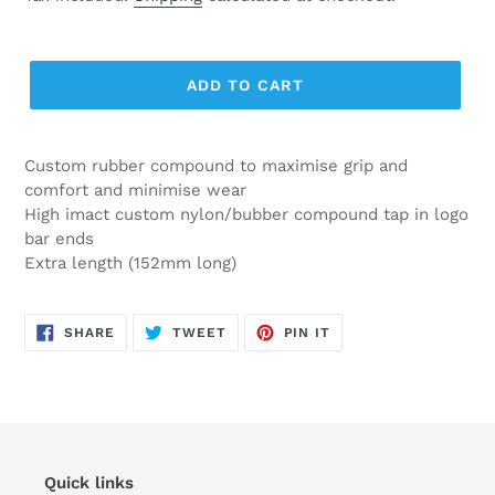
ADD TO CART
Custom rubber compound to maximise grip and
comfort and minimise wear
High imact custom nylon/bubber compound tap in logo
bar ends
Extra length (152mm long)
SHARE
TWEET
PIN
SHARE
TWEET
PIN IT
ON
ON
ON
FACEBOOK
TWITTER
PINTEREST
Quick links