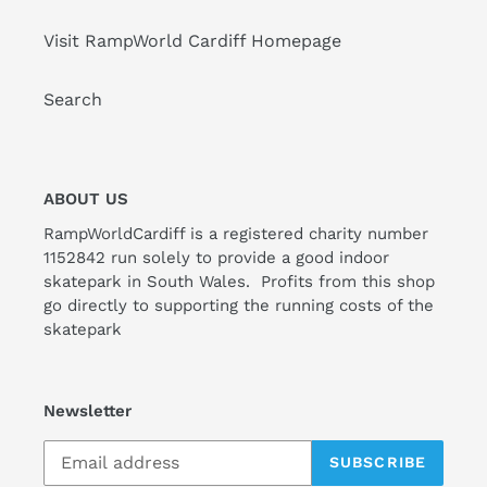
Visit RampWorld Cardiff Homepage
Search
ABOUT US
RampWorldCardiff is a registered charity number
1152842 run solely to provide a good indoor
skatepark in South Wales. Profits from this shop
go directly to supporting the running costs of the
skatepark
Newsletter
SUBSCRIBE