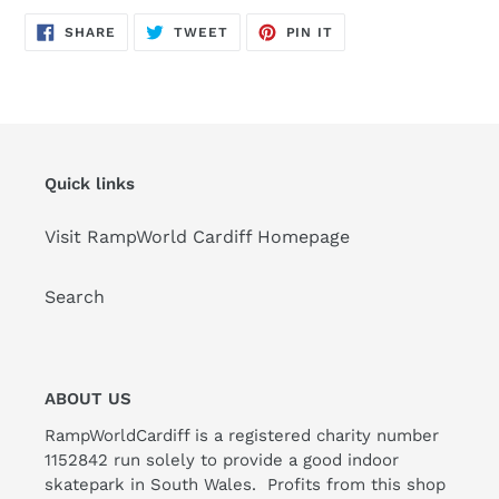
SHARE
TWEET
PIN
SHARE
TWEET
PIN IT
ON
ON
ON
FACEBOOK
TWITTER
PINTEREST
Quick links
Visit RampWorld Cardiff Homepage
Search
ABOUT US
RampWorldCardiff is a registered charity number
1152842 run solely to provide a good indoor
skatepark in South Wales. Profits from this shop