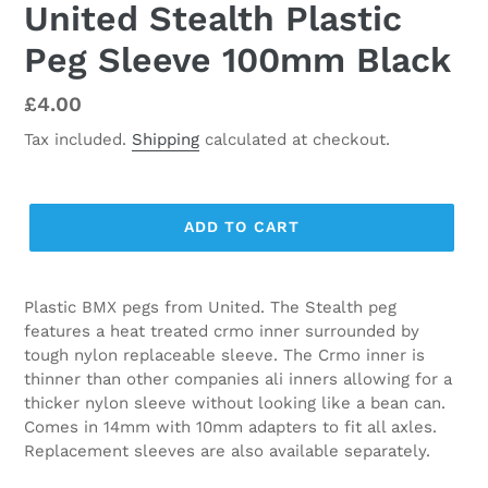
United Stealth Plastic
Peg Sleeve 100mm Black
Regular
£4.00
price
Tax included.
Shipping
calculated at checkout.
ADD TO CART
Plastic BMX pegs from United. The Stealth peg
features a heat treated crmo inner surrounded by
tough nylon replaceable sleeve. The Crmo inner is
thinner than other companies ali inners allowing for a
thicker nylon sleeve without looking like a bean can.
Comes in 14mm with 10mm adapters to fit all axles.
Replacement sleeves are also available separately.