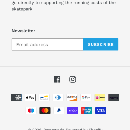
go directly to supporting the running costs of the
skatepark
Newsletter
SUBSCRIBE
Facebook
Instagram
Payment
methods
© 2026,
Rampworld
Powered by Shopify