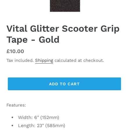
Vital Glitter Scooter Grip
Tape - Gold
Regular
£10.00
price
Tax included.
Shipping
calculated at checkout.
ADD TO CART
Features:
Width: 6" (152mm)
Length: 23" (585mm)