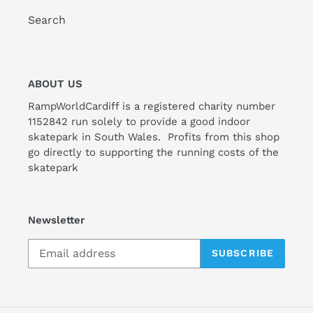
Search
ABOUT US
RampWorldCardiff is a registered charity number
1152842 run solely to provide a good indoor
skatepark in South Wales. Profits from this shop
go directly to supporting the running costs of the
skatepark
Newsletter
SUBSCRIBE