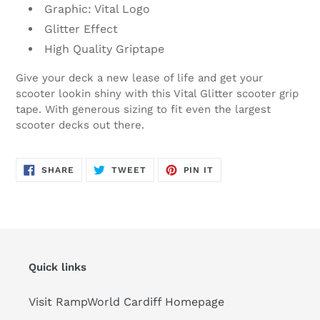
Graphic: Vital Logo
Glitter Effect
High Quality Griptape
Give your deck a new lease of life and get your
scooter lookin shiny with this Vital Glitter scooter grip
tape. With generous sizing to fit even the largest
scooter decks out there.
SHARE
TWEET
PIN
SHARE
TWEET
PIN IT
ON
ON
ON
FACEBOOK
TWITTER
PINTEREST
Quick links
Visit RampWorld Cardiff Homepage